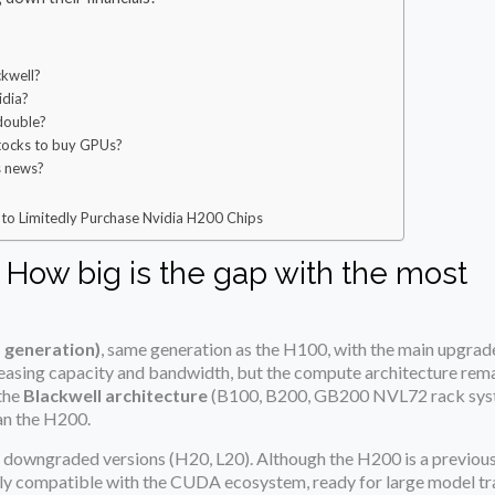
kwell?
idia?
 double?
stocks to buy GPUs?
s news?
to Limitedly Purchase Nvidia H200 Chips
? How big is the gap with the most
 generation)
, same generation as the H100, with the main upgrad
sing capacity and bandwidth, but the compute architecture rem
the
Blackwell architecture
(B100, B200, GB200 NVL72 rack syst
an the H200.
 downgraded versions (H20, L20). Although the H200 is a previous
fully compatible with the CUDA ecosystem, ready for large model tra