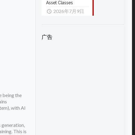
Asset Classes
2026年7月9日
广告
e being the
ains
em), with AI
 generation,
ining. This is