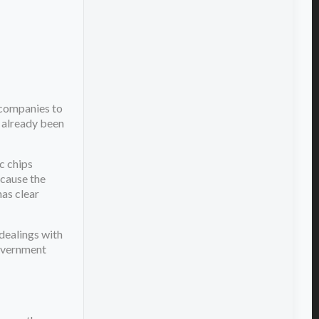
companies to
 already been
c chips
ecause the
has clear
dealings with
government