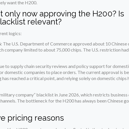
tely want the H200.
 only now approving the H200? Is
lacklist relevant?
rent logics:
6
: The U.S. Department of Commerce approved about 10 Chinese 
h company limited to about 75,000 chips. The U.S. restriction had
ue to supply chain security reviews and policy support for domesti
r domestic companies to place orders. The current approval is b
as reached a critical point, and relying solely on domestic chips 
litary company” blacklist in June 2026, which restricts business 
t channels. The bottleneck for the H200 has always been Chinese 
ve pricing reasons