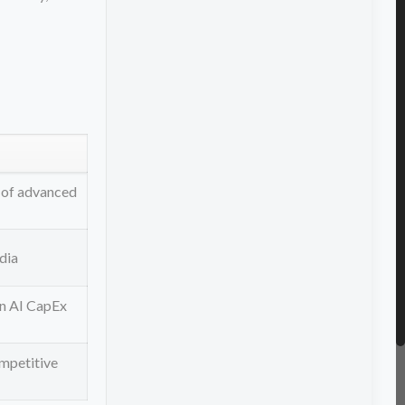
 of advanced
dia
in AI CapEx
ompetitive