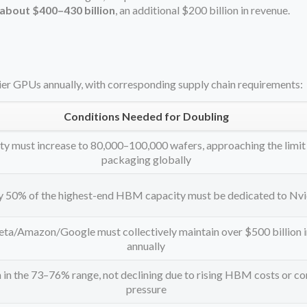
about $400–430 billion
, an additional $200 billion in revenue.
ier GPUs annually, with corresponding supply chain requirements:
Conditions Needed for Doubling
y must increase to 80,000–100,000 wafers, approaching the limit
packaging globally
y 50% of the highest-end HBM capacity must be dedicated to Nvi
a/Amazon/Google must collectively maintain over $500 billion 
annually
in the 73–76% range, not declining due to rising HBM costs or c
pressure