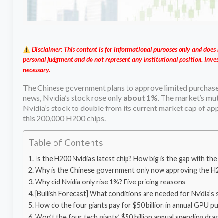
Disclaimer: This content is for informational purposes only and does 
personal judgment and do not represent any institutional position. Inves
necessary.
The Chinese government plans to approve limited purchase
news, Nvidia’s stock rose only
about 1%
. The market’s mute
Nvidia’s stock to double from its current market cap of appr
this 200,000 H200 chips.
Table of Contents
Is the H200 Nvidia’s latest chip? How big is the gap with t
Why is the Chinese government only now approving the H200? 
Why did Nvidia only rise 1%? Five pricing reasons
[Bullish Forecast] What conditions are needed for Nvidia’s 
How do the four giants pay for $50 billion in annual GPU 
Won’t the four tech giants’ $50 billion annual spending drag