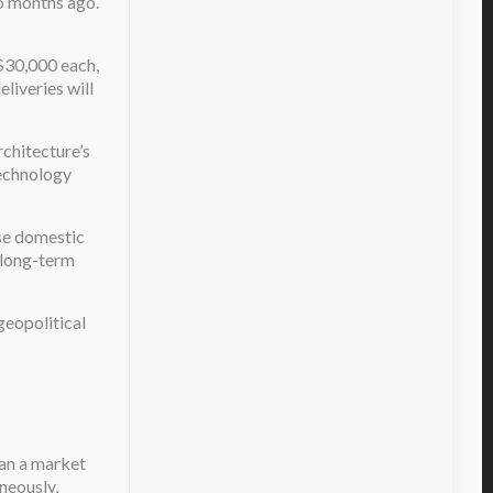
wo months ago.
$30,000 each,
eliveries will
rchitecture’s
technology
use domestic
s long-term
geopolitical
ean a market
neously,