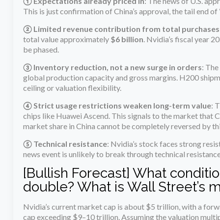
① Expectations already priced in
: The news of U.S. app
This is just confirmation of China’s approval, the tail end of 
② Limited revenue contribution from total purchases
total value approximately
$6 billion
. Nvidia’s fiscal year 2
be phased.
③ Inventory reduction, not a new surge in orders
: The
global production capacity and gross margins. H200 shipme
ceiling or valuation flexibility.
④ Strict usage restrictions weaken long-term value
: 
chips like Huawei Ascend. This signals to the market that C
market share in China cannot be completely reversed by thi
⑤ Technical resistance
: Nvidia’s stock faces strong resi
news event is unlikely to break through technical resistance
[Bullish Forecast] What conditio
double? What is Wall Street’s 
Nvidia’s current market cap is about $5 trillion, with a f
cap exceeding $9–10 trillion. Assuming the valuation multi