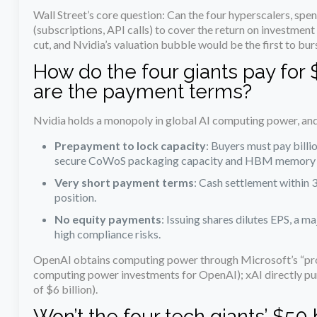
Wall Street’s core question: Can the four hyperscalers, spe
(subscriptions, API calls) to cover the return on investment
cut, and Nvidia’s valuation bubble would be the first to burs
How do the four giants pay for
are the payment terms?
Nvidia holds a monopoly in global AI computing power, an
Prepayment to lock capacity
: Buyers must pay billi
secure CoWoS packaging capacity and HBM memory
Very short payment terms
: Cash settlement within 
position.
No equity payments
: Issuing shares dilutes EPS, a m
high compliance risks.
OpenAI obtains computing power through Microsoft’s “prox
computing power investments for OpenAI); xAI directly pur
of $6 billion).
Won’t the four tech giants’ $50