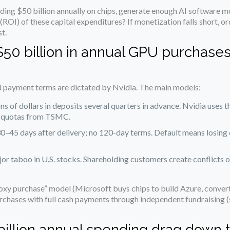
nding $50 billion annually on chips, generate enough AI software m
 (ROI) of these capital expenditures? If monetization falls short, 
t.
 $50 billion in annual GPU purchase
d payment terms are dictated by Nvidia. The main models:
ons of dollars in deposits several quarters in advance. Nvidia uses 
 quotas from TSMC.
30–45 days after delivery; no 120-day terms. Default means losing
ajor taboo in U.S. stocks. Shareholding customers create conflicts o
y purchase” model (Microsoft buys chips to build Azure, convert
chases with full cash payments through independent fundraising (
 billion annual spending drag down t