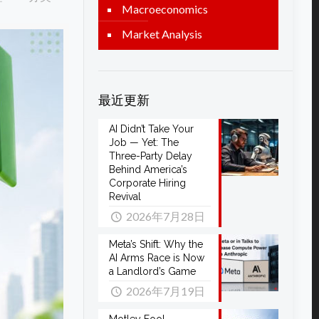
Macroeconomics
Market Analysis
最近更新
AI Didn’t Take Your
Job — Yet: The
Three-Party Delay
Behind America’s
Corporate Hiring
Revival
2026年7月28日
Meta’s Shift: Why the
AI Arms Race is Now
a Landlord’s Game
2026年7月19日