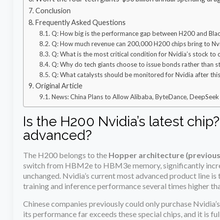
Conclusion
Frequently Asked Questions
Q: How big is the performance gap between H200 and Blac
Q: How much revenue can 200,000 H200 chips bring to Nv
Q: What is the most critical condition for Nvidia’s stock to
Q: Why do tech giants choose to issue bonds rather than 
Q: What catalysts should be monitored for Nvidia after thi
Original Article
News: China Plans to Allow Alibaba, ByteDance, DeepSeek 
Is the H200 Nvidia’s latest chip
advanced?
The H200 belongs to the
Hopper architecture (previous
switch from HBM2e to HBM3e memory, significantly increa
unchanged. Nvidia’s current most advanced product line is 
training and inference performance several times higher th
Chinese companies previously could only purchase Nvidia’s
its performance far exceeds these special chips, and it is 