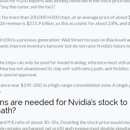
roval for H200 exports was already reflected in the stock price t
“buy the rumor, sell the fact.”
: No more than 200,000 H200 chips, at an average price of about 
026 revenue is $215.9 billion, so this accounts for about 2.8%, and d
 H200 is a previous generation; Wall Street focuses on Blackwell a
nts improve inventory turnover but do not raise Nvidia’s future 
The chips can only be used for model training; inference must still 
hina has not abandoned its chip self-sufficiency path, and Nvidia’
s special approval.
stance near $195–200, in a high-range consolidation zone. A single 
.
ns are needed for Nvidia’s stock to
math?
orward P/E ratio of about 30–35x. Doubling the stock price would m
ple remains unchanged, net profit and revenue must double simulta