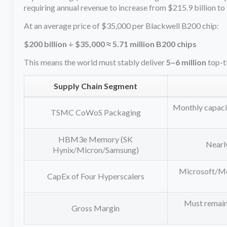
requiring annual revenue to increase from $215.9 billion to
At an average price of $35,000 per Blackwell B200 chip:
$200 billion ÷ $35,000 ≈ 5.71 million B200 chips
This means the world must stably deliver
5–6 million
top-t
Supply Chain Segment
Monthly capacit
TSMC CoWoS Packaging
HBM3e Memory (SK
Nearl
Hynix/Micron/Samsung)
Microsoft/Met
CapEx of Four Hyperscalers
Must remain 
Gross Margin