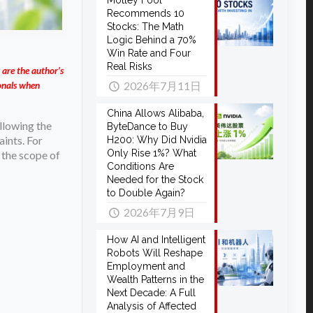
Motley Fool
Recommends 10
Stocks: The Math
Logic Behind a 70%
Win Rate and Four
Real Risks
 are the author’s
2026年7月11日
ionals when
China Allows Alibaba,
llowing the
ByteDance to Buy
aints. For
H200: Why Did Nvidia
Only Rise 1%? What
 the scope of
Conditions Are
Needed for the Stock
to Double Again?
2026年7月9日
How AI and Intelligent
Robots Will Reshape
Employment and
Wealth Patterns in the
Next Decade: A Full
Analysis of Affected