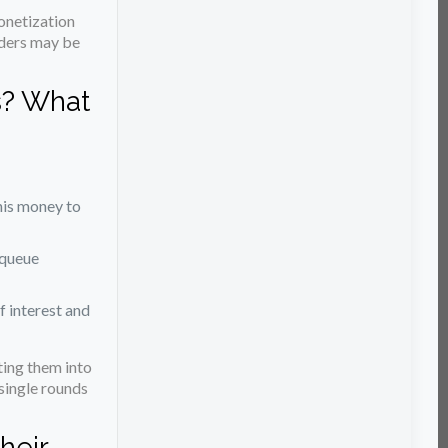
onetization
orders may be
s? What
this money to
 queue
f interest and
ing them into
single rounds
heir