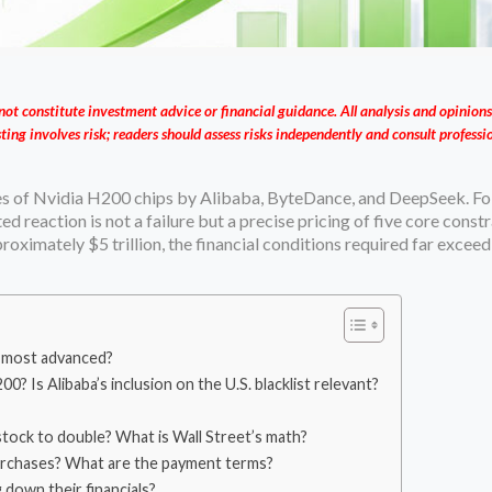
not constitute investment advice or financial guidance. All analysis and opinions
ting involves risk; readers should assess risks independently and consult profess
s of Nvidia H200 chips by Alibaba, ByteDance, and DeepSeek. Fo
d reaction is not a failure but a precise pricing of five core constr
oximately $5 trillion, the financial conditions required far exceed
he most advanced?
Is Alibaba’s inclusion on the U.S. blacklist relevant?
stock to double? What is Wall Street’s math?
purchases? What are the payment terms?
 down their financials?