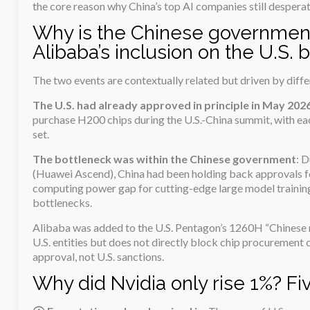
the core reason why China’s top AI companies still despera
Why is the Chinese government
Alibaba’s inclusion on the U.S. b
The two events are contextually related but driven by diffe
The U.S. had already approved in principle in May 202
purchase H200 chips during the U.S.-China summit, with eac
set.
The bottleneck was within the Chinese government
: D
(Huawei Ascend), China had been holding back approvals fo
computing power gap for cutting-edge large model training h
bottlenecks.
Alibaba was added to the U.S. Pentagon’s 1260H “Chinese mi
U.S. entities but does not directly block chip procuremen
approval, not U.S. sanctions.
Why did Nvidia only rise 1%? Fi