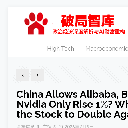
High Tech
Macroeconomic
China Allows Alibaba, 
Nvidia Only Rise 1%? W
the Stock to Double Ag
发布信息
主编
@
2026年7月9日