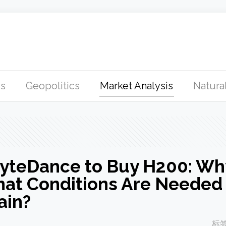
s
Geopolitics
Market Analysis
Natural
ByteDance to Buy H200: Wh
hat Conditions Are Needed 
ain?
标