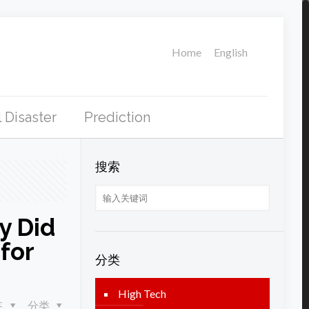
Home
English
 Disaster
Prediction
搜索
y Did
for
分类
High Tech
签
分类